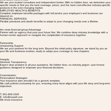
Policies tailored for Your success
BUSINESS INSURANCE
We are your trusted consultant and independent broker. With no hidden fees, we determine your
specific needs to find you the best coverage, prices, and the most cost-effective industry-specific
products in the ever-changing market.
EMPLOYEE HEALTH & BENEFITS
Complete employee benefits packages with full service your employee's and business can
depend on.
FINANCIAL SERVICES
Flexible premiums and death benefits to adapt to your changing needs over a lifetime.
the news financial group Advantage
Partner with an agency that puts your future first. We combine deep industry knowledge with a
human-centric approach to navigate the complexities of insurance together.
Partnership
Unwavering Support
We are your partners for the long term. Beyond the initial policy signature, we stand by you as
your life and business evolves, ready to adapt your coverage to new chapters.
Integrity
Absolute Transparency
Expect clear answers to all your questions. No hidden fees, no industry jargon—just honest
guidance designed to empower your financial decisions.
Customization
Personalized Strategies
Your insurance plan shouldn't be a generic template.
We craft policies exclusively for you, ensuring every facet aligns with your life story and long-term
objectives.
T: 951-609-1500
E: info@newsfi.com
We know insurance.