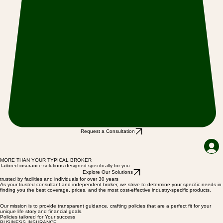
Request a Consultation
MORE THAN YOUR TYPICAL BROKER
Tailored insurance solutions designed specifically for you.
Explore Our Solutions
trusted by facilities and individuals for over 30 years
As your trusted consultant and independent broker, we strive to determine your specific needs in
finding you the best coverage, prices, and the most cost-effective industry-specific products.
Our mission is to provide transparent guidance, crafting policies that are a perfect fit for your
unique life story and financial goals.