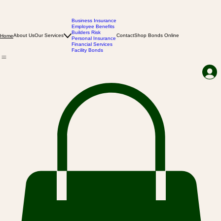
Business Insurance
Employee Benefits
Builders Risk
About Us
Our Services
Contact
Shop Bonds Online
Home
Personal Insurance
Financial Services
Facility Bonds