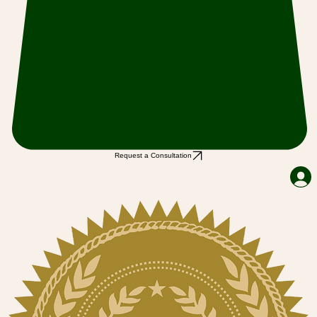
Request a Consultation