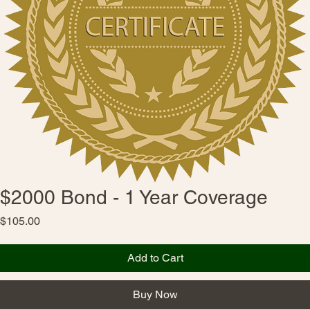
$2000 Bond - 1 Year Coverage
Price
$105.00
Add to Cart