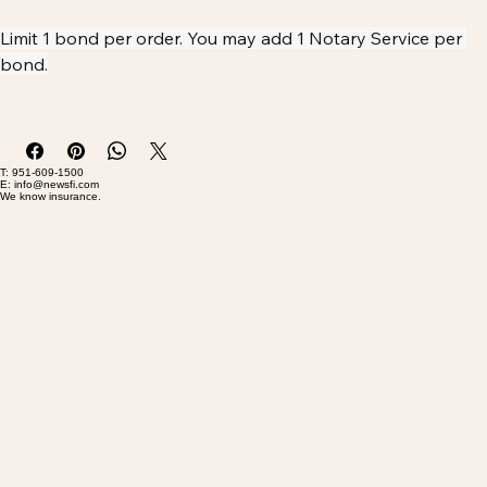
Buy Now
Limit 1 bond per order. You may add 1 Notary Service per 
bond.
Please allow 5-7 business days for bond issuance
T: 951-609-1500
E: info@newsfi.com
We know insurance.