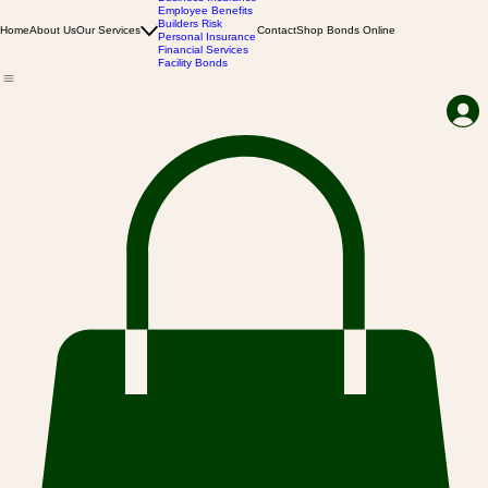
Business Insurance
Employee Benefits
Builders Risk
Home
About Us
Our Services
Contact
Shop Bonds Online
Personal Insurance
Financial Services
Facility Bonds