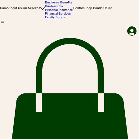
Business Insurance
Employee Benefits
Builders Risk
Home
About Us
Our Services
Contact
Shop Bonds Online
Personal Insurance
Financial Services
Facility Bonds