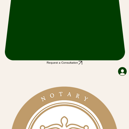
Request a Consultation