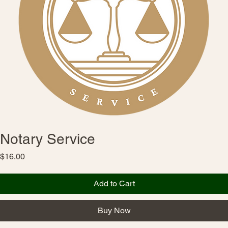
Notary Service
Price
$16.00
Add to Cart
Buy Now