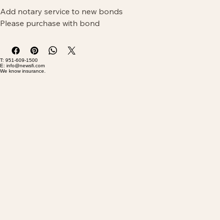
Add notary service to new bonds
Please purchase with bond
T: 951-609-1500
E: info@newsfi.com
We know insurance.